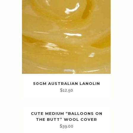
50GM AUSTRALIAN LANOLIN
$
12.50
CUTE MEDIUM “BALLOONS ON
THE BUTT” WOOL COVER
$
39.00