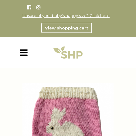
Unsure of your baby’s nappy size? Click here
View shopping cart