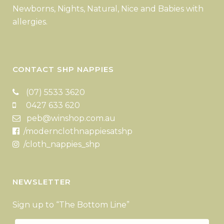
Newborns, Nights, Natural, Nice and Babies with
allergies.
CONTACT SHP NAPPIES
(07) 5533 3620
0427 633 620
peb@winshop.com.au
/modernclothnappiesatshp
/cloth_nappies_shp
NEWSLETTER
Sign up to “The Bottom Line”