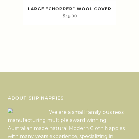
LARGE “CHOPPER” WOOL COVER
$
45.00
ABOUT SHP NAPPIES
We are a small family business
manufacturing multiple award winning
Australian made natural Modern Cloth Nappies
with many years experience, specializing in