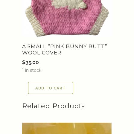
A SMALL “PINK BUNNY BUTT”
WOOL COVER
$
35.00
1 in stock
ADD TO CART
Related Products