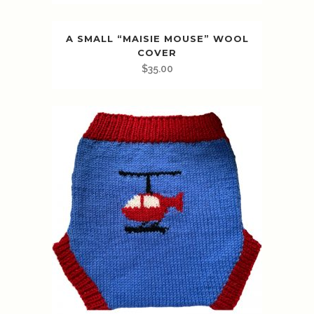
A SMALL “MAISIE MOUSE” WOOL
COVER
$
35.00