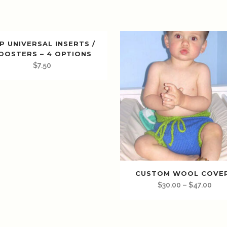
P UNIVERSAL INSERTS /
OOSTERS – 4 OPTIONS
$
7.50
CUSTOM WOOL COVE
$
30.00
–
$
47.00