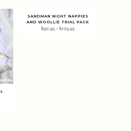
SANDMAN NIGHT NAPPIES
AND WOOLLIE TRIAL PACK
$
90.95
–
$
129.95
AL