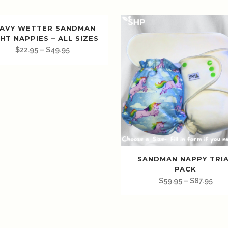
AVY WETTER SANDMAN
HT NAPPIES – ALL SIZES
$
22.95
–
$
49.95
SANDMAN NAPPY TRI
PACK
$
59.95
–
$
87.95