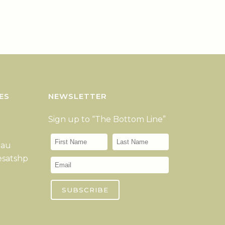
ES
NEWSLETTER
Sign up to “The Bottom Line”
.au
esatshp