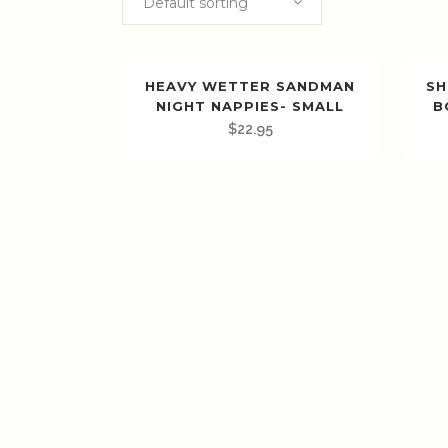
Default sorting
HEAVY WETTER SANDMAN
SH
NIGHT NAPPIES- SMALL
B
$
22.95