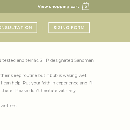
View shopping cart
0
ONSULTATION
SIZING FORM
ried tested and terrific SHP designated Sandman
their sleep routine but if bub is waking wet
can help. Put your faith in experience and I’ll
om there. Please don’t hesitate with any
 wetters.