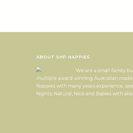
ABOUT SHP NAPPIES
We are a small family b
multiple award winning Australian made
Nappies with many years experience, spe
Nights, Natural, Nice and Babies with alle