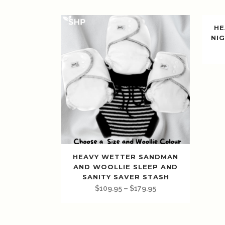
HE
NIG
HEAVY WETTER SANDMAN
AND WOOLLIE SLEEP AND
SANITY SAVER STASH
$
109.95
–
$
179.95