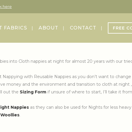
ck here
 FABRICS
ABOUT
CONTACT
FREE C
bies into Cloth nappies at night for almost 20 years with our t
Night Nappying with Reusable Nappies as you don’t want to change 
e money and the environment and transition to cloth at night , I 
ill out the
Sizing Form
if unsure of where to start, I’ll take it fr
Night Nappies
as they can also be used for Nights for less heavy
r
Woollies
.