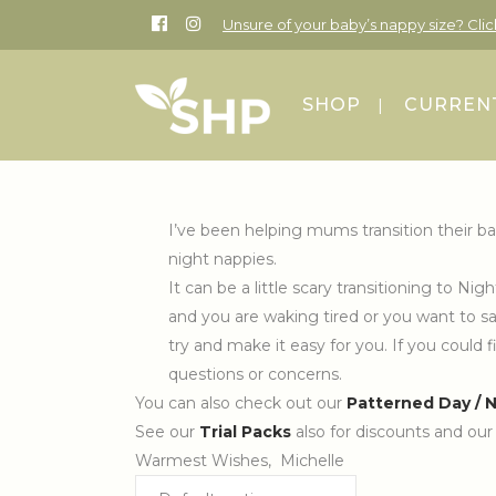
Unsure of your baby’s nappy size? Cli
SHOP
CURRENT
I’ve been helping mums transition their ba
night nappies.
It can be a little scary transitioning to 
and you are waking tired or you want to sav
try and make it easy for you. If you could f
questions or concerns.
You can also check out our
Patterned Day / 
See our
Trial Packs
also for discounts and ou
Warmest Wishes, Michelle