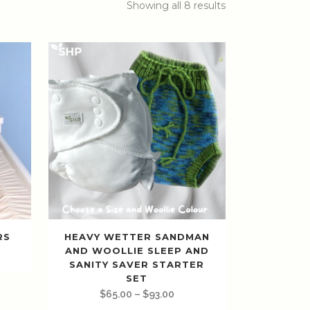
Showing all 8 results
RS
HEAVY WETTER SANDMAN
AND WOOLLIE SLEEP AND
SANITY SAVER STARTER
SET
$
65.00
–
$
93.00