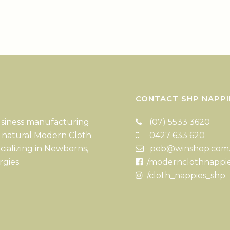
CONTACT SHP NAPPI
usiness manufacturing
(07) 5533 3620
 natural Modern Cloth
0427 633 620
cializing in Newborns,
peb@winshop.com
rgies.
/modernclothnappi
/cloth_nappies_shp