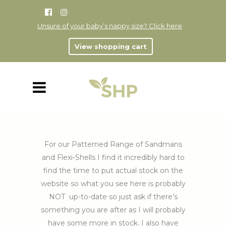
Unsure of your baby’s nappy size? Click here
View shopping cart
For our Patterned Range of Sandmans
and Flexi-Shells I find it incredibly hard to
find the time to put actual stock on the
website so what you see here is probably
NOT up-to-date so just ask if there’s
something you are after as I will probably
have some more in stock. I also have