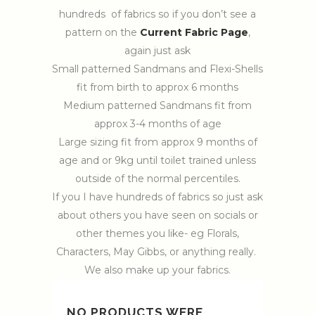
hundreds of fabrics so if you don’t see a
pattern on the
Current Fabric Page
,
again just ask
Small patterned Sandmans and Flexi-Shells
fit from birth to approx 6 months
Medium patterned Sandmans fit from
approx 3-4 months of age
Large sizing fit from approx 9 months of
age and or 9kg until toilet trained unless
outside of the normal percentiles.
If you I have hundreds of fabrics so just ask
about others you have seen on socials or
other themes you like- eg Florals,
Characters, May Gibbs, or anything really.
We also make up your fabrics.
NO PRODUCTS WERE