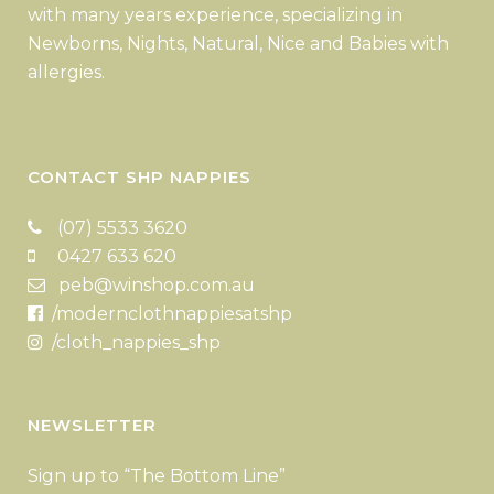
with many years experience, specializing in
Newborns, Nights, Natural, Nice and Babies with
allergies.
CONTACT SHP NAPPIES
(07) 5533 3620
0427 633 620
peb@winshop.com.au
/modernclothnappiesatshp
/cloth_nappies_shp
NEWSLETTER
Sign up to “The Bottom Line”