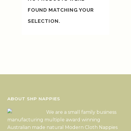
FOUND MATCHING YOUR
SELECTION.
ABOUT SHP NAPPIES
We are a small family business
manufacturing multiple award winning
Australian made natural Modern Cloth Nappies