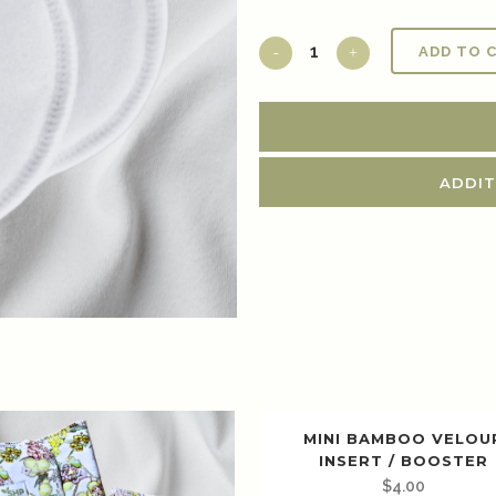
ADD TO 
ADDIT
MINI BAMBOO VELOU
INSERT / BOOSTER
$
4.00