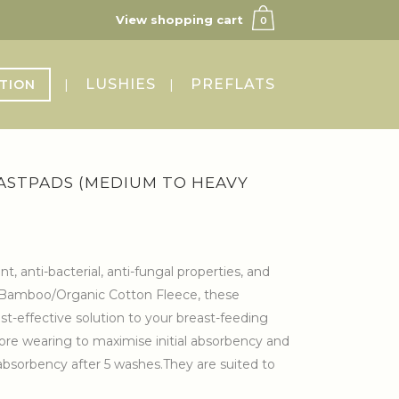
View shopping cart
0
LUSHIES
PREFLATS
TION
ASTPADS (MEDIUM TO HEAVY
 anti-bacterial, anti-fungal properties, and
of Bamboo/Organic Cotton Fleece, these
st-effective solution to your breast-feeding
ore wearing to maximise initial absorbency and
bsorbency after 5 washes.They are suited to