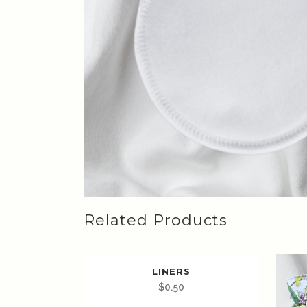
Related Products
LINERS
$
0.50