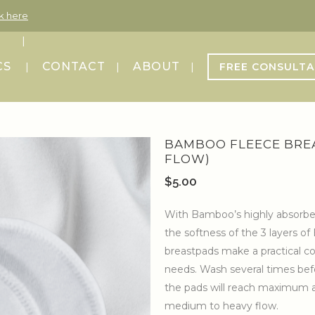
ck here
CS
CONTACT
ABOUT
FREE CONSULTA
BAMBOO FLEECE BRE
FLOW)
$
5.00
With Bamboo’s highly absorbent,
the softness of the 3 layers 
breastpads make a practical co
needs. Wash several times bef
the pads will reach maximum a
medium to heavy flow.