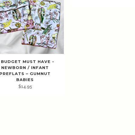
 BUDGET MUST HAVE -
NEWBORN / INFANT
PREFLATS – GUMNUT
BABIES
$
14.95