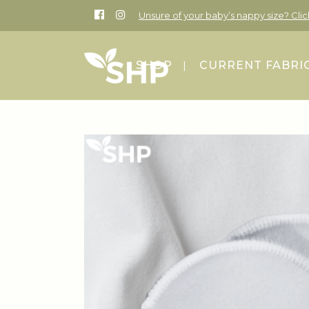
Unsure of your baby’s nappy size? Cli
SHOP
CURRENT FABRI