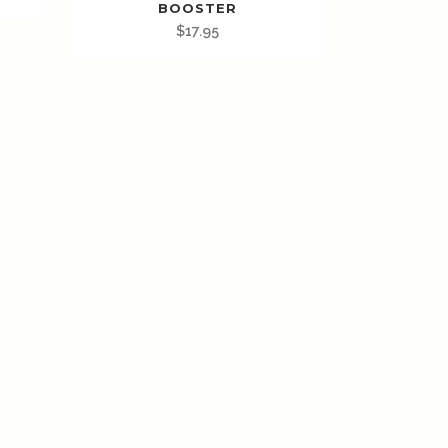
BOOSTER
$
17.95