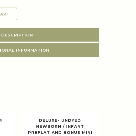
CART
DESCRIPTION
IONAL INFORMATION
R
DELUXE- UNDYED
NEWBORN / INFANT
PREFLAT AND BONUS MINI