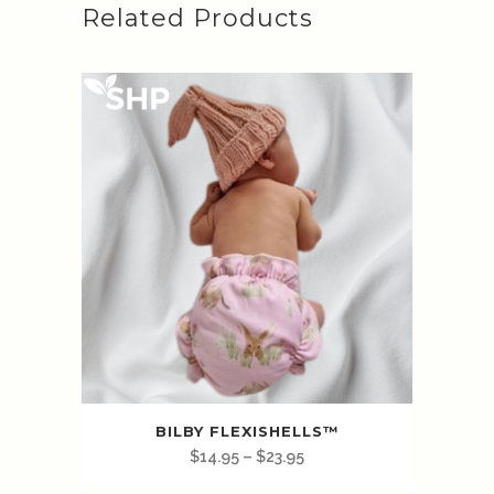
Related Products
BILBY FLEXISHELLS™️
$
14.95
–
$
23.95