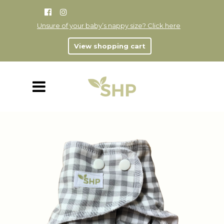
Unsure of your baby’s nappy size? Click here
View shopping cart