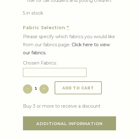
rise for tall toddlers and young children.
5 in stock
Fabric Selection
*
Please specify which fabrics you would like
from our fabrics page.
Click here to view
our fabrics.
Chosen Fabrics:
ADD TO CART
Buy 3 or more to receive a discount
ADDITIONAL INFORMATION