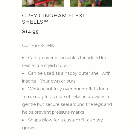
GREY GINGHAM FLEXI-
SHELLS™️
$
14.95
Our Flexi-Shells
Can go over disposables for added leg
seal and a stylish touch
Can be used as a nappy outer shell with
inserts – Your own or ours.
Work beautifully over our preflats for a
trim, snug fit as our soft elastic provides a
gentle but secure seal around the legs and
helps prevent pressure marks
Snaps allow for a custom fit as baby
grows