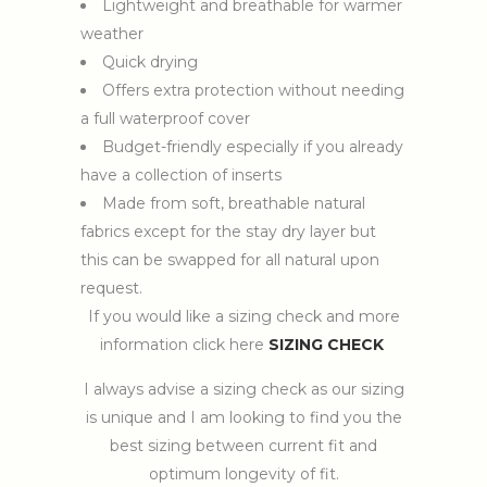
Lightweight and breathable for warmer
weather
Quick drying
Offers extra protection without needing
a full waterproof cover
Budget-friendly especially if you already
have a collection of inserts
Made from soft, breathable natural
fabrics except for the stay dry layer but
this can be swapped for all natural upon
request.
If you would like a sizing check and more
information click here
SIZING CHECK
I always advise a sizing check as our sizing
is unique and I am looking to find you the
best sizing between current fit and
optimum longevity of fit.