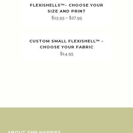
FLEXISHELLS™️- CHOOSE YOUR
SIZE AND PRINT
$
15.95
–
$
27.95
CUSTOM SMALL FLEXISHELL™ -
CHOOSE YOUR FABRIC
$
14.95
ABOUT SHP NAPPIES