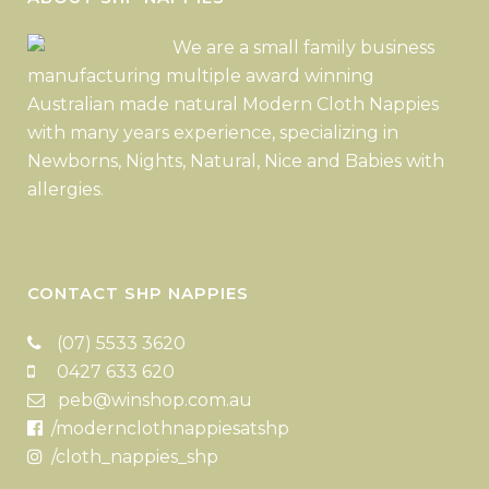
We are a small family business
manufacturing multiple award winning
Australian made natural Modern Cloth Nappies
with many years experience, specializing in
Newborns, Nights, Natural, Nice and Babies with
allergies.
CONTACT SHP NAPPIES
(07) 5533 3620
0427 633 620
peb@winshop.com.au
/modernclothnappiesatshp
/cloth_nappies_shp