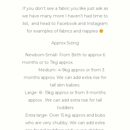
If you don’t see a fabric you like just ask as
we have many more I haven’t had time to
list, and head to Facebook and Instagram
for examples of fabrics and nappies
Approx Sizing
Newborn-Small- From Birth to approx 6
months or to 7kg approx.
Medium- 4-9kg approx or from 3
months approx. We can add extra rise for
tall slim babies.
Large- 8- 15kg approx or from 9 months
approx . We can add extra rise for tall
toddlers
Extra large- Over 15 kg approx and bubs
who are very chubby. We can add extra