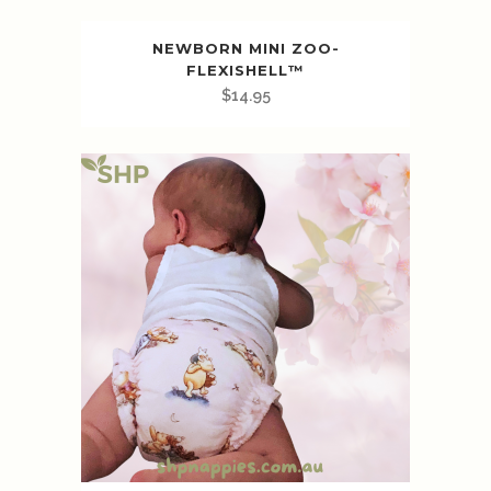
NEWBORN MINI ZOO-
FLEXISHELL™️
$
14.95