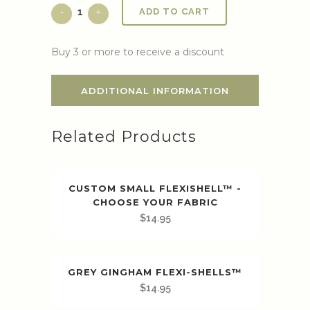
ADD TO CART
Buy 3 or more to receive a discount
ADDITIONAL INFORMATION
Related Products
CUSTOM SMALL FLEXISHELL™ -
CHOOSE YOUR FABRIC
$
14.95
GREY GINGHAM FLEXI-SHELLS™️
$
14.95