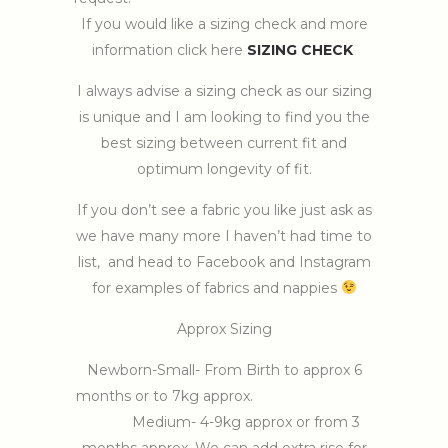
If you would like a sizing check and more
information click here
SIZING CHECK
I always advise a sizing check as our sizing
is unique and I am looking to find you the
best sizing between current fit and
optimum longevity of fit.
If you don’t see a fabric you like just ask as
we have many more I haven’t had time to
list, and head to Facebook and Instagram
for examples of fabrics and nappies
Approx Sizing
Newborn-Small- From Birth to approx 6
months or to 7kg approx.
Medium- 4-9kg approx or from 3