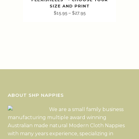
SIZE AND PRINT
$
15.95
–
$
27.95
ABOUT SHP NAPPIES
We are a small family business
manufacturing multiple award winning
Australian made natural Modern Cloth Nappies
with many years experience, specializing in