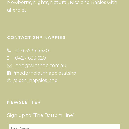
Newborns, Nights, Natural, Nice and Babies with
allergies.
CONTACT SHP NAPPIES
(07) 5533 3620
0427 633 620
peb@winshop.com.au
/modernclothnappiesatshp
/cloth_nappies_shp
NEWSLETTER
Sign up to “The Bottom Line”