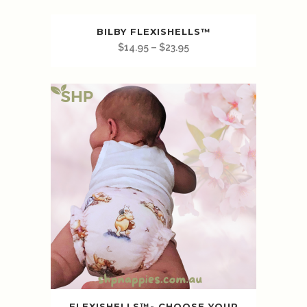
BILBY FLEXISHELLS™️
$
14.95
–
$
23.95
FLEXISHELLS™️- CHOOSE YOUR