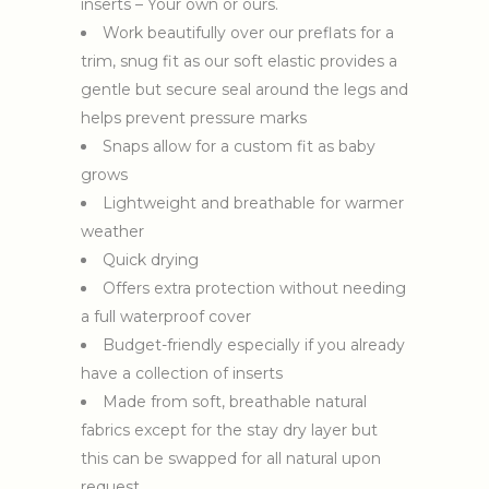
inserts – Your own or ours.
Work beautifully over our preflats for a
trim, snug fit as our soft elastic provides a
gentle but secure seal around the legs and
helps prevent pressure marks
Snaps allow for a custom fit as baby
grows
Lightweight and breathable for warmer
weather
Quick drying
Offers extra protection without needing
a full waterproof cover
Budget-friendly especially if you already
have a collection of inserts
Made from soft, breathable natural
fabrics except for the stay dry layer but
this can be swapped for all natural upon
request.