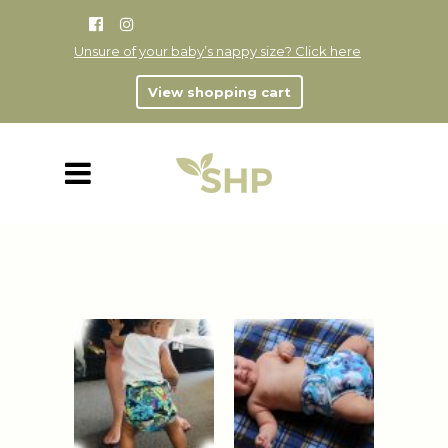
Unsure of your baby’s nappy size? Click here
View shopping cart