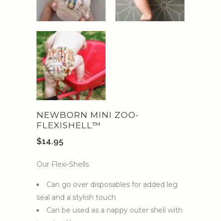
NEWBORN MINI ZOO-
FLEXISHELL™️
$
14.95
Our Flexi-Shells
Can go over disposables for added leg
seal and a stylish touch
Can be used as a nappy outer shell with