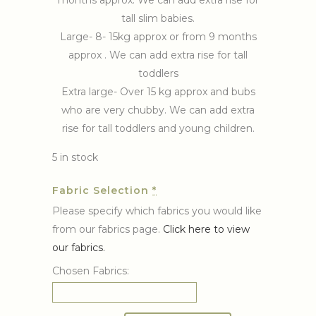
months approx. We can add extra rise for
tall slim babies.
Large- 8- 15kg approx or from 9 months
approx . We can add extra rise for tall
toddlers
Extra large- Over 15 kg approx and bubs
who are very chubby. We can add extra
rise for tall toddlers and young children.
5 in stock
Fabric Selection
*
Please specify which fabrics you would like
from our fabrics page.
Click here to view
our fabrics.
Chosen Fabrics: